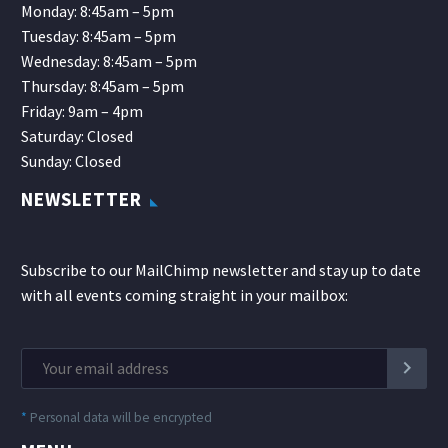
Monday: 8:45am – 5pm
Tuesday: 8:45am – 5pm
Wednesday: 8:45am – 5pm
Thursday: 8:45am – 5pm
Friday: 9am – 4pm
Saturday: Closed
Sunday: Closed
NEWSLETTER
Subscribe to our MailChimp newsletter and stay up to date
with all events coming straight in your mailbox:
*
Personal data will be encrypted