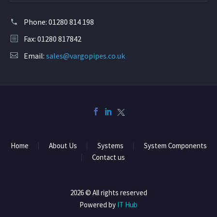
Phone:
01280 814 198
Fax: 01280 817842
Email:
sales@vargopipes.co.uk
Home
About Us
Systems
System Components
Contact us
2026 © All rights reserved
Powered by
IT Hub