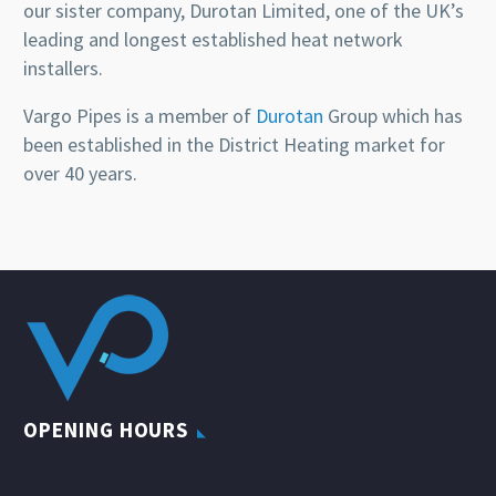
our sister company, Durotan Limited, one of the UK’s
leading and longest established heat network
installers.
Vargo Pipes is a member of
Durotan
Group which has
been established in the District Heating market for
over 40 years.
OPENING HOURS