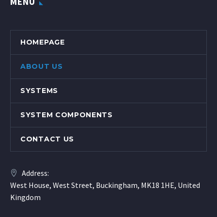
MENU
HOMEPAGE
ABOUT US
SYSTEMS
SYSTEM COMPONENTS
CONTACT US
Address:
West House, West Street, Buckingham, MK18 1HE, United
Kingdom