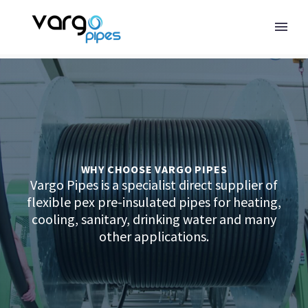
WHY CHOOSE VARGO PIPES
Vargo Pipes is a specialist direct supplier of
flexible pex pre-insulated pipes for heating,
cooling, sanitary, drinking water and many
other applications.