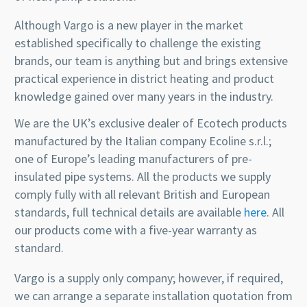
Although Vargo is a new player in the market
established specifically to challenge the existing
brands, our team is anything but and brings extensive
practical experience in district heating and product
knowledge gained over many years in the industry.
We are the UK’s exclusive dealer of Ecotech products
manufactured by the Italian company Ecoline s.r.l.;
one of Europe’s leading manufacturers of pre-
insulated pipe systems. All the products we supply
comply fully with all relevant British and European
standards, full technical details are available
here
. All
our products come with a five-year warranty as
standard.
Vargo is a supply only company; however, if required,
we can arrange a separate installation quotation from