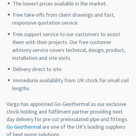
The lowest prices available in the market.
Free take-offs from client drawings and fast,
responsive quotation service.
Free support service to our customers to assist
them with their projects. Our free customer
advisory service covers technical, design, product,
installation and site visits.
Delivery direct to site.
Immediate availability from UK stock for small coil
lengths.
Vargo has appointed Go-Geothermal as our exclusive
stock holding and fulfilment partner providing next
day delivery for pre-cut preinsulated pipe and fittings.
Go Geothermal
are one of the UK’s leading suppliers
of heat pump solutions.