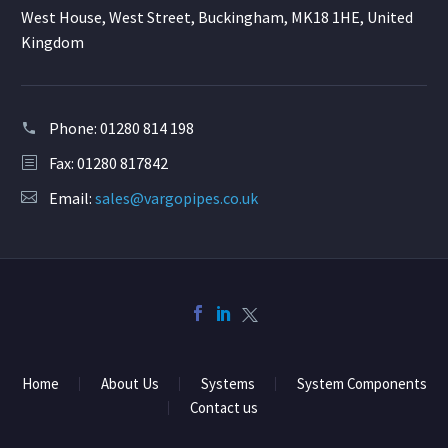
West House, West Street, Buckingham, MK18 1HE, United
Kingdom
Phone:
01280 814 198
Fax: 01280 817842
Email:
sales@vargopipes.co.uk
Home
About Us
Systems
System Components
Contact us