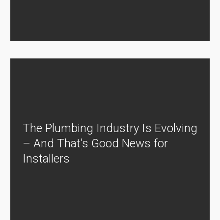
The Plumbing Industry Is Evolving
– And That’s Good News for
Installers