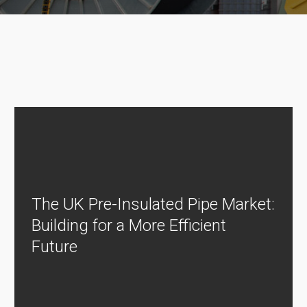
The UK Pre-Insulated Pipe Market:
Building for a More Efficient
Future