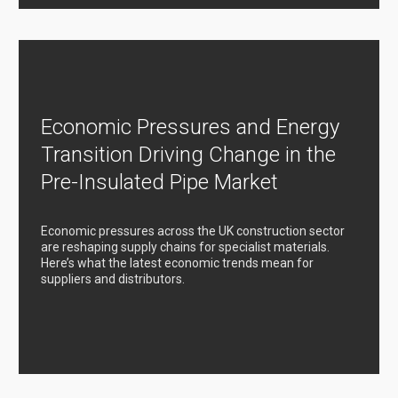
Economic Pressures and Energy
Transition Driving Change in the
Pre-Insulated Pipe Market
Economic pressures across the UK construction sector
are reshaping supply chains for specialist materials.
Here’s what the latest economic trends mean for
suppliers and distributors.