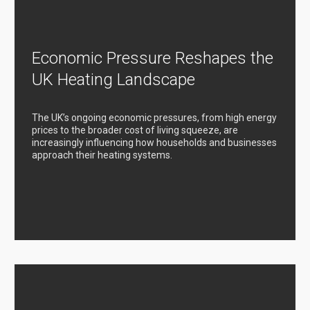
Economic Pressure Reshapes the
UK Heating Landscape
The UK’s ongoing economic pressures, from high energy
prices to the broader cost of living squeeze, are
increasingly influencing how households and businesses
approach their heating systems.