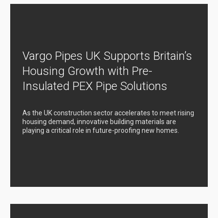
Vargo Pipes UK Supports Britain’s
Housing Growth with Pre-
Insulated PEX Pipe Solutions
As the UK construction sector accelerates to meet rising
housing demand, innovative building materials are
playing a critical role in future-proofing new homes.