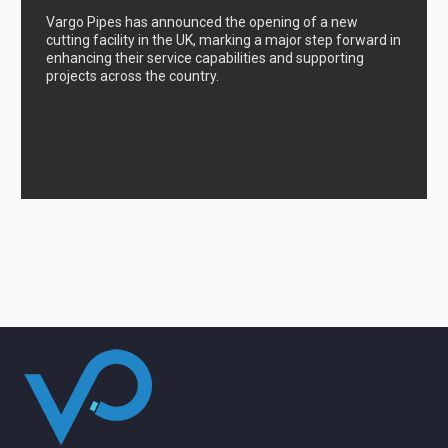
Vargo Pipes has announced the opening of a new
cutting facility in the UK, marking a major step forward in
enhancing their service capabilities and supporting
projects across the country.