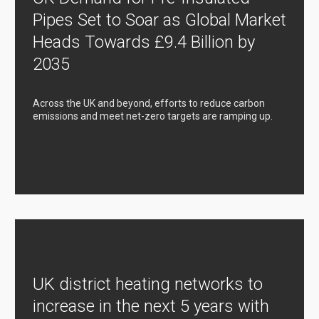
Pipes Set to Soar as Global Market
Heads Towards £9.4 Billion by
2035
Across the UK and beyond, efforts to reduce carbon
emissions and meet net-zero targets are ramping up.
UK district heating networks to
increase in the next 5 years with