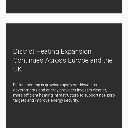
District Heating Expansion
Continues Across Europe and the
UK
District heating is growing rapidly worldwide as
governments and energy providers invest in cleaner,
more efficient heating infrastructure to support net-zero
targets and improve energy security.