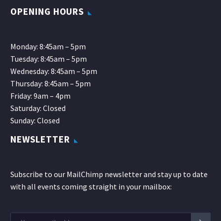
OPENING HOURS
Monday: 8:45am – 5pm
Tuesday: 8:45am – 5pm
Wednesday: 8:45am – 5pm
Thursday: 8:45am – 5pm
Friday: 9am – 4pm
Saturday: Closed
Sunday: Closed
NEWSLETTER
Subscribe to our MailChimp newsletter and stay up to date
with all events coming straight in your mailbox: