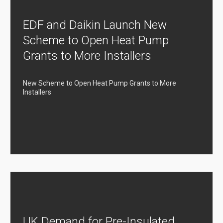
EDF and Daikin Launch New
Scheme to Open Heat Pump
Grants to More Installers
New Scheme to Open Heat Pump Grants to More
Installers
UK Demand for Pre-Insulated