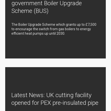
government Boiler Upgrade
Scheme (BUS)
The Boiler Upgrade Scheme which grants up to £7,500
to encourage the switch from gas boilers to energy
efficient heat pumps up until 2030.
Latest News: UK cutting facility
opened for PEX pre-insulated pipe