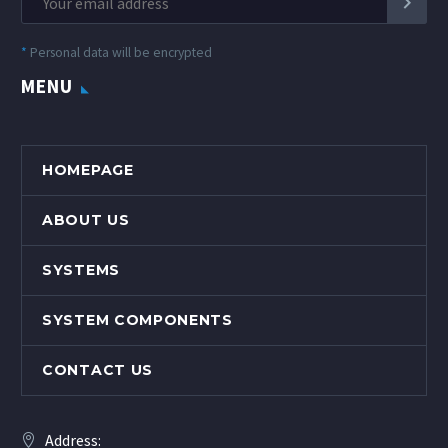
*
Personal data will be encrypted
MENU
HOMEPAGE
ABOUT US
SYSTEMS
SYSTEM COMPONENTS
CONTACT US
Address: