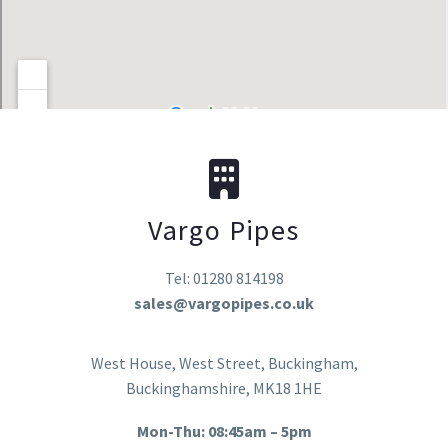
Vargo Pipes
Tel: 01280 814198
sales@vargopipes.co.uk
West House, West Street, Buckingham,
Buckinghamshire, MK18 1HE
Mon-Thu: 08:45am – 5pm