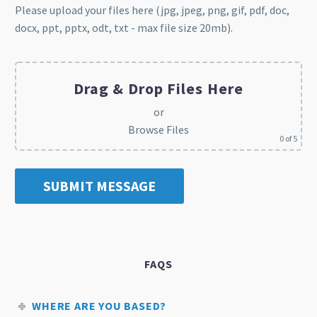
Please upload your files here (jpg, jpeg, png, gif, pdf, doc,
docx, ppt, pptx, odt, txt - max file size 20mb).
Drag & Drop Files Here
or
Browse Files
0
of 5
FAQS
WHERE ARE YOU BASED?