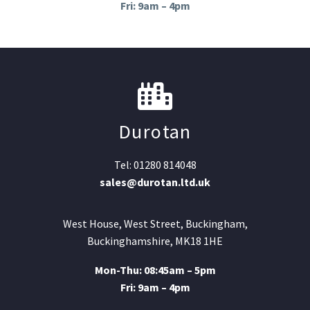
Fri: 9am – 4pm
Durotan
Tel: 01280 814048
sales@durotan.ltd.uk
West House, West Street, Buckingham,
Buckinghamshire, MK18 1HE
Mon-Thu: 08:45am – 5pm
Fri: 9am – 4pm