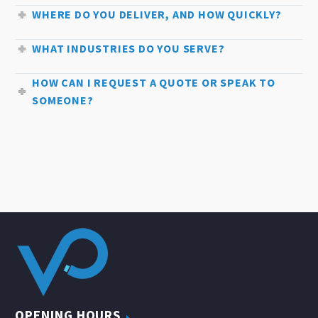
WHERE DO YOU DELIVER, AND HOW QUICKLY?
WHAT INDUSTRIES DO YOU SERVE?
HOW CAN I REQUEST A QUOTE OR SPEAK TO
SOMEONE?
OPENING HOURS