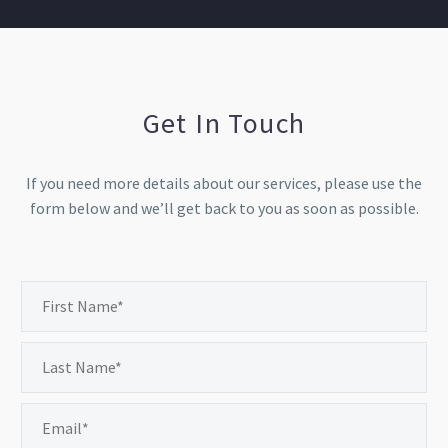
Get In Touch
If you need more details about our services, please use the
form below and we’ll get back to you as soon as possible.