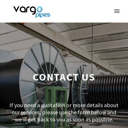
CONTACT US
If you need a quotation or more details about
our services, please use the form below and
we’ll get back to you as soon as possible.