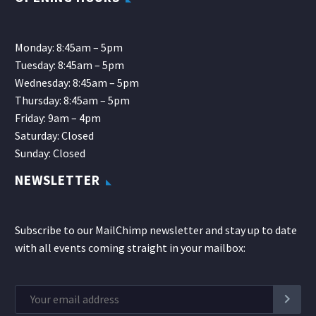
Monday: 8:45am – 5pm
Tuesday: 8:45am – 5pm
Wednesday: 8:45am – 5pm
Thursday: 8:45am – 5pm
Friday: 9am – 4pm
Saturday: Closed
Sunday: Closed
NEWSLETTER
Subscribe to our MailChimp newsletter and stay up to date
with all events coming straight in your mailbox: