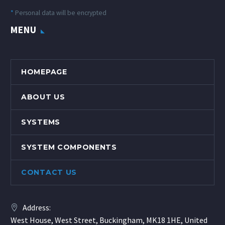
*
Personal data will be encrypted
MENU
HOMEPAGE
ABOUT US
SYSTEMS
SYSTEM COMPONENTS
CONTACT US
Address:
West House, West Street, Buckingham, MK18 1HE, United