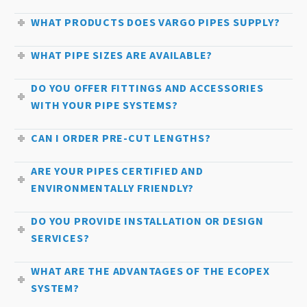
WHAT PRODUCTS DOES VARGO PIPES SUPPLY?
WHAT PIPE SIZES ARE AVAILABLE?
DO YOU OFFER FITTINGS AND ACCESSORIES
WITH YOUR PIPE SYSTEMS?
CAN I ORDER PRE-CUT LENGTHS?
ARE YOUR PIPES CERTIFIED AND
ENVIRONMENTALLY FRIENDLY?
DO YOU PROVIDE INSTALLATION OR DESIGN
SERVICES?
WHAT ARE THE ADVANTAGES OF THE ECOPEX
SYSTEM?