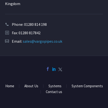
Kingdom
Phone:
01280 814 198
Fax: 01280 817842
Email:
sales@vargopipes.co.uk
Home
About Us
Systems
System Components
Contact us