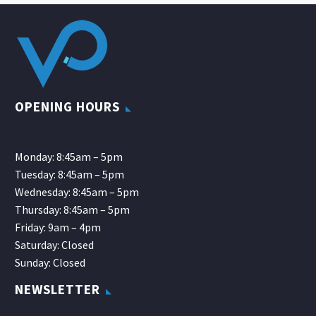
OPENING HOURS
Monday: 8:45am – 5pm
Tuesday: 8:45am – 5pm
Wednesday: 8:45am – 5pm
Thursday: 8:45am – 5pm
Friday: 9am – 4pm
Saturday: Closed
Sunday: Closed
NEWSLETTER