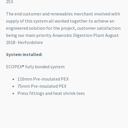
253.
The end customer and renewables merchant involved with
supply of this system all worked together to achieve an
engineered solution for the project, customer satisfaction
being our main priority. Anaerobic Digestion Plant August
2018- Herfordshire
System installed:
ECOPEX® fully bonded system
110mm Pre-insulated PEX
75mm Pre-insulated PEX
Press fittings and heat shrink tees