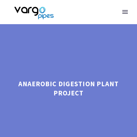
ANAEROBIC DIGESTION PLANT
PROJECT