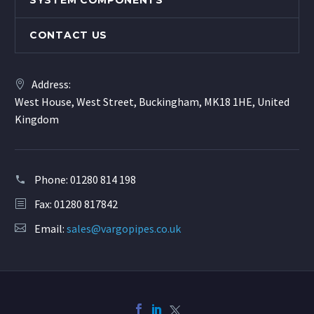
SYSTEM COMPONENTS
CONTACT US
Address:
West House, West Street, Buckingham, MK18 1HE, United
Kingdom
Phone:
01280 814 198
Fax: 01280 817842
Email:
sales@vargopipes.co.uk