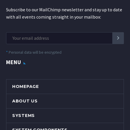
Subscribe to our MailChimp newsletter and stay up to date
with all events coming straight in your mailbox:
*
Personal data will be encrypted
MENU
HOMEPAGE
ABOUT US
SYSTEMS