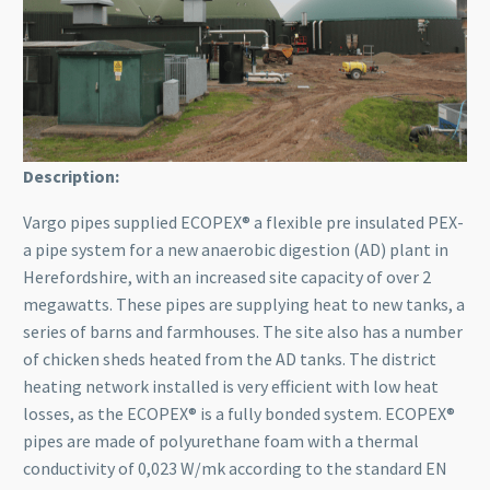
Description:
Vargo pipes supplied ECOPEX® a flexible pre insulated PEX-
a pipe system for a new anaerobic digestion (AD) plant in
Herefordshire, with an increased site capacity of over 2
megawatts. These pipes are supplying heat to new tanks, a
series of barns and farmhouses. The site also has a number
of chicken sheds heated from the AD tanks. The district
heating network installed is very efficient with low heat
losses, as the ECOPEX® is a fully bonded system. ECOPEX®
pipes are made of polyurethane foam with a thermal
conductivity of 0,023 W/mk according to the standard EN