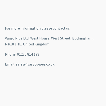
For more information please contact us
Vargo Pipe Ltd, West House, West Street, Buckingham,
MK18 1HE, United Kingdom
Phone: 01280 814 198
Email: sales@vargopipes.co.uk