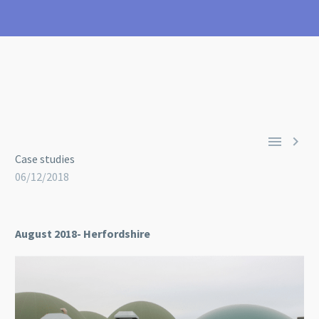


Case studies
06/12/2018
August 2018- Herfordshire